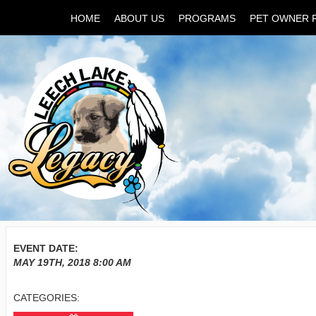
HOME
ABOUT US
PROGRAMS
PET OWNER 
EVENT DATE:
MAY 19TH, 2018
8:00 AM
CATEGORIES: