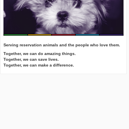
Serving reservation animals and the people who love them.
Together, we can do amazing things.
Together, we can save lives.
Together, we can make a difference.