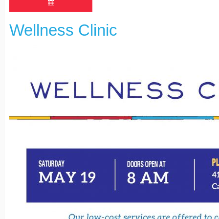
Wellness Clinic