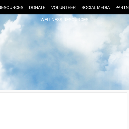
RESOURCES
DONATE
VOLUNTEER
SOCIAL MEDIA
PARTN
WELLNESS RESOURCES