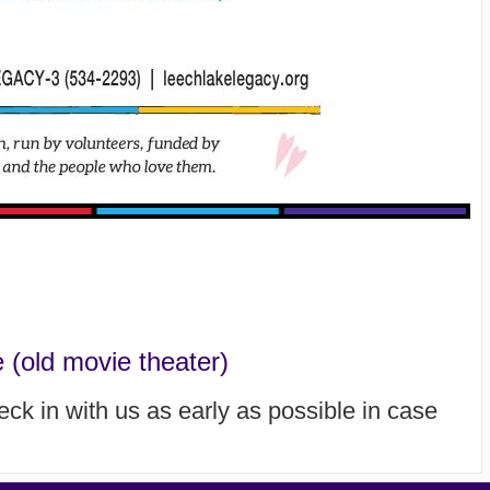
(old movie theater)
heck in with us as early as possible in case