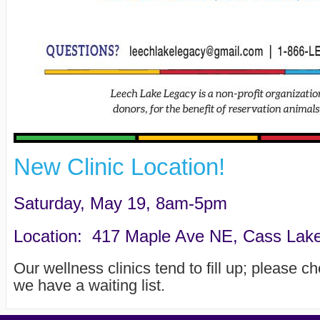
New Clinic Location!
Saturday, May 19, 8am-5pm
Location: 417 Maple Ave NE, Cass Lake 
Our wellness clinics tend to fill up; please c
we have a waiting list.