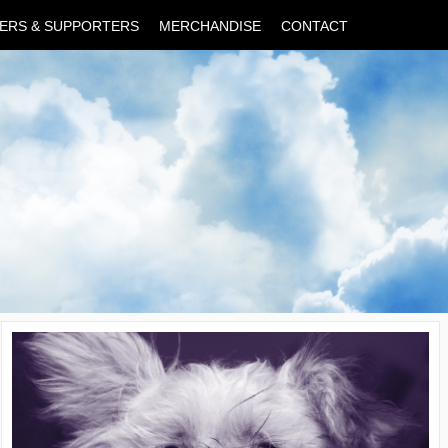
ERS & SUPPORTERS
MERCHANDISE
CONTACT