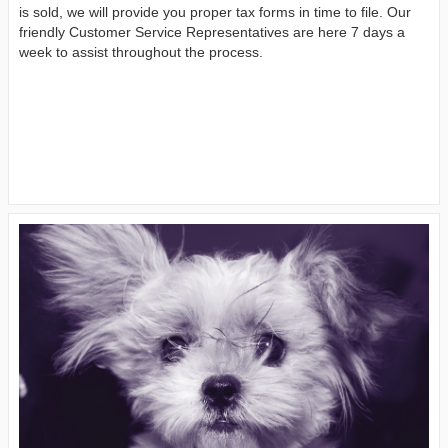
is sold, we will provide you proper tax forms in time to file. Our
friendly Customer Service Representatives are here 7 days a
week to assist throughout the process.