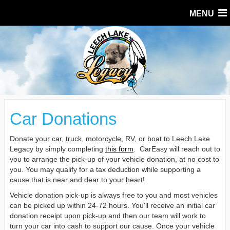
MENU
Car Donations
Donate your car, truck, motorcycle, RV, or boat to Leech Lake
Legacy by simply completing
this form
. CarEasy will reach out to
you to arrange the pick-up of your vehicle donation, at no cost to
you. You may qualify for a tax deduction while supporting a
cause that is near and dear to your heart!
Vehicle donation pick-up is always free to you and most vehicles
can be picked up within 24-72 hours. You'll receive an initial car
donation receipt upon pick-up and then our team will work to
turn your car into cash to support our cause. Once your vehicle