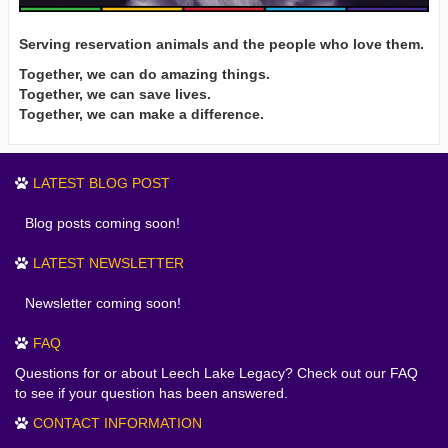
Serving reservation animals and the people who love them.
Together, we can do amazing things.
Together, we can save lives.
Together, we can make a difference.
LATEST BLOG POST
Blog posts coming soon!
LATEST NEWSLETTER
Newsletter coming soon!
FAQ
Questions for or about Leech Lake Legacy? Check out our FAQ
to see if your question has been answered.
CONTACT INFORMATION