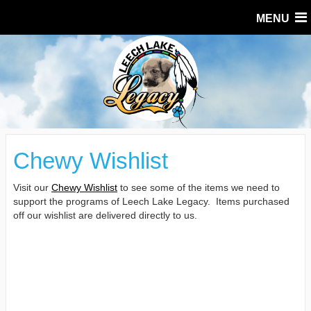
MENU
Chewy Wishlist
Visit our
Chewy Wishlist
to see some of the items we need to
support the programs of Leech Lake Legacy. Items purchased
off our wishlist are delivered directly to us.