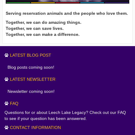
Serving reservation animals and the people who love them.
Together, we can do amazing things.
Together, we can save lives.
Together, we can make a difference.
LATEST BLOG POST
Blog posts coming soon!
LATEST NEWSLETTER
Newsletter coming soon!
FAQ
Questions for or about Leech Lake Legacy? Check out our FAQ
to see if your question has been answered.
CONTACT INFORMATION