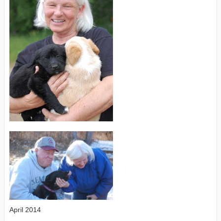
April 2014