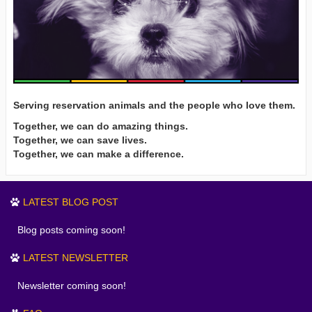
Serving reservation animals and the people who love them.
Together, we can do amazing things.
Together, we can save lives.
Together, we can make a difference.
LATEST BLOG POST
Blog posts coming soon!
LATEST NEWSLETTER
Newsletter coming soon!