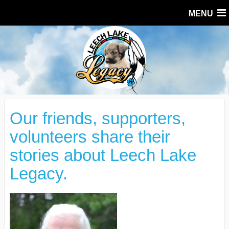
MENU
Our friends, supporters,
volunteers share their
stories about Leech Lake
Legacy.