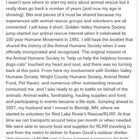
I wasn’t sure where to start my story about animal rescue but it
really does go back a number of years (and now my age is
showing). Bits and pieces of it must be shared because my
experiences with animal rescue groups and volunteers are all
connected. I will keep it short. Golden Valley Humane Society
jump-started our animal rescue interest when it celebrated its
100 year Humane Movement in 1991. I still have the booklet that
shared the history of the Animal Humane Society when it was
officially incorporated and recognized. The original mission of
the Animal Humane Society to “help us help the helpless horses-
dogs-cats” touched my heart and soul, and there was no turning
back at this point. From here my involvement with Golden Valley
Humane Society, Wright County Humane Society, Animal Relief
Fund, Pet Haven, and numerous other outstanding rescues
consumed me, and I was ready to go to battle on behalf of the
animals. Animal walks, fundraising, hauling supplies and food,
and participating in events became a life style. Jumping ahead to
2007, my husband and I moved to Bemidji, MN, where we
started to volunteer for Red Lake Rosie’s Rescue/RLRR. At that
time we ran transports around twice per month or when needed.
We were able to secure food and supplies for RLRR traveling to
and from the metro to deliver to Karen Good’s outdoor shelter.
Volunteering at RLRR was a huge learning experience for both