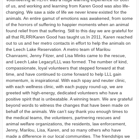
of us, and working and learning from Karen Good was also life-
changing. We saw a side of life we never knew existed for the
animals. An entire gamut of emotions was awakened, from some
of the horrors of suffering to happier moments when an animal
found relief from that suffering. Still to this day we are grateful for
all that RLRR/Karen Good has taught us.In 2011, Karen reached
out to us and her metro contacts in effort to help the animals on
the Leech Lake Reservation. A metro team of Marilou
Chanrasmi, Jenny Fitzer, and Lisa Minks came to the rescue,
and Leech Lake Legacy/LLL was formed. The number of kind,
compassionate, loyal volunteers that stepped forward at that
time, and have continued to come forward to help LLL gain
momentum, is inspirational. With each spay and neuter clinic,
with each wellness clinic, with each puppy round-up, we are
greeted with high-energy, dedicated volunteers who have a
positive spirit that is unbeatable. A winning team. We are grateful
beyond words to witness the changes that have been made on
behalf of the animals. We can’t say thank you enough times to
the medical teams, the volunteers, partnering rescues and
animal welfare organizations, the residents, law enforcement,
Jenny, Marilou, Lisa, Karen, and so many others who have
made a difference in our local communities. The friendships we