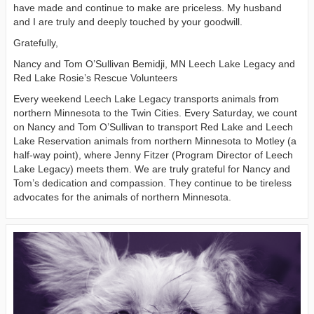
have made and continue to make are priceless. My husband
and I are truly and deeply touched by your goodwill.
Gratefully,
Nancy and Tom O’Sullivan Bemidji, MN Leech Lake Legacy and
Red Lake Rosie’s Rescue Volunteers
Every weekend Leech Lake Legacy transports animals from
northern Minnesota to the Twin Cities. Every Saturday, we count
on Nancy and Tom O’Sullivan to transport Red Lake and Leech
Lake Reservation animals from northern Minnesota to Motley (a
half-way point), where Jenny Fitzer (Program Director of Leech
Lake Legacy) meets them. We are truly grateful for Nancy and
Tom’s dedication and compassion. They continue to be tireless
advocates for the animals of northern Minnesota.