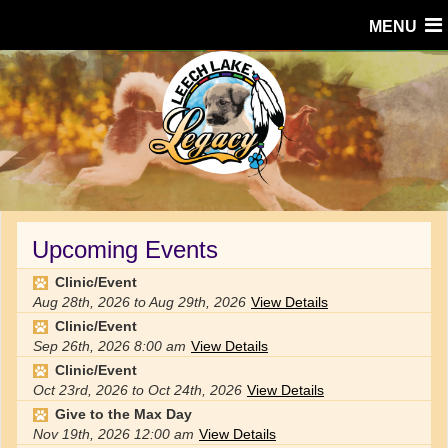
MENU
Upcoming Events
Clinic/Event
Aug 28th, 2026
to
Aug 29th, 2026
View Details
Clinic/Event
Sep 26th, 2026
8:00 am
View Details
Clinic/Event
Oct 23rd, 2026
to
Oct 24th, 2026
View Details
Give to the Max Day
Nov 19th, 2026
12:00 am
View Details