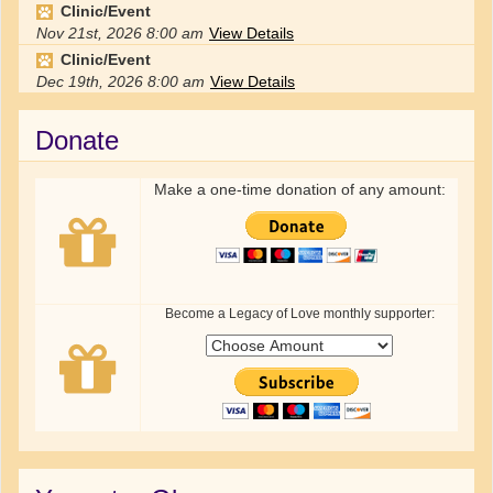
Clinic/Event
Nov 21st, 2026
8:00 am
View Details
Clinic/Event
Dec 19th, 2026
8:00 am
View Details
Donate
Make a one-time donation of any amount:
Become a Legacy of Love monthly supporter: