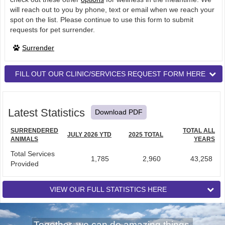
will reach out to you by phone, text or email when we reach your
spot on the list. Please continue to use this form to submit
requests for pet surrender.
Surrender
FILL OUT OUR CLINIC/SERVICES REQUEST FORM HERE
Latest Statistics
Download PDF
SURRENDERED
TOTAL ALL
JULY 2026 YTD
2025 TOTAL
ANIMALS
YEARS
Total Services
1,785
2,960
43,258
Provided
VIEW OUR FULL STATISTICS HERE
Together, we can do amazing things.