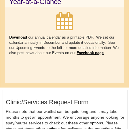
Year-at-a-Glance
Download
our annual calendar as a printable PDF. We set our
calendar annually in December and update it occasionally. See
our Upcoming Events to the left for more detailed information. We
also post news about our Events on our
Facebook page
.
Clinic/Services Request Form
Please note that our waitlist can be quite long and it may take
months to get an appointment. We encourage anyone looking for
spay/neuter services to check out these other
options
. Please
check out these other
options
for wellness in the meantime. We