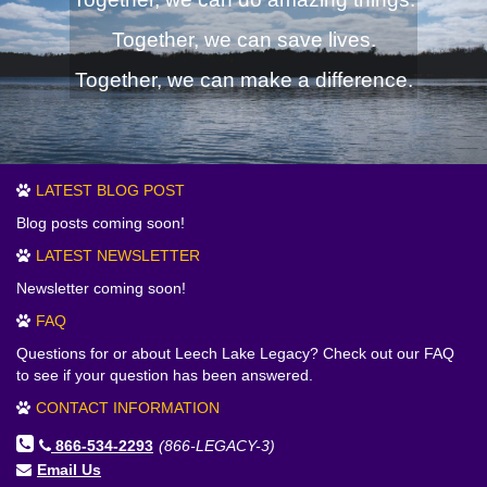
Together, we can save lives.
Together, we can make a difference.
LATEST BLOG POST
Blog posts coming soon!
LATEST NEWSLETTER
Newsletter coming soon!
FAQ
Questions for or about Leech Lake Legacy? Check out our FAQ
to see if your question has been answered.
CONTACT INFORMATION
866-534-2293
(866-LEGACY-3)
Email Us