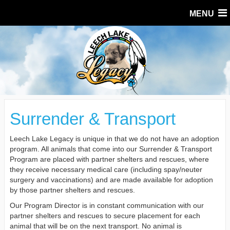
MENU
Surrender & Transport
Leech Lake Legacy is unique in that we do not have an adoption
program. All animals that come into our Surrender & Transport
Program are placed with partner shelters and rescues, where
they receive necessary medical care (including spay/neuter
surgery and vaccinations) and are made available for adoption
by those partner shelters and rescues.
Our Program Director is in constant communication with our
partner shelters and rescues to secure placement for each
animal that will be on the next transport. No animal is