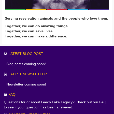
Serving reservation animals and the people who love them.
Together, we can do amazing things.
Together, we can save lives.
Together, we can make a difference.
LATEST BLOG POST
Blog posts coming soon!
LATEST NEWSLETTER
Newsletter coming soon!
FAQ
Questions for or about Leech Lake Legacy? Check out our FAQ
to see if your question has been answered.