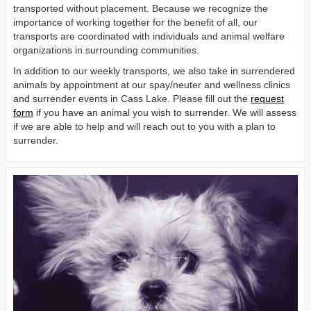
transported without placement. Because we recognize the
importance of working together for the benefit of all, our
transports are coordinated with individuals and animal welfare
organizations in surrounding communities.
In addition to our weekly transports, we also take in surrendered
animals by appointment at our spay/neuter and wellness clinics
and surrender events in Cass Lake. Please fill out the
request
form
if you have an animal you wish to surrender. We will assess
if we are able to help and will reach out to you with a plan to
surrender.