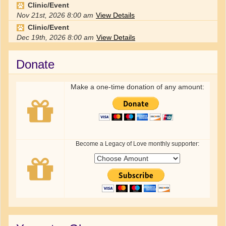
Clinic/Event
Nov 21st, 2026
8:00 am
View Details
Clinic/Event
Dec 19th, 2026
8:00 am
View Details
Donate
Make a one-time donation of any amount:
Become a Legacy of Love monthly supporter: