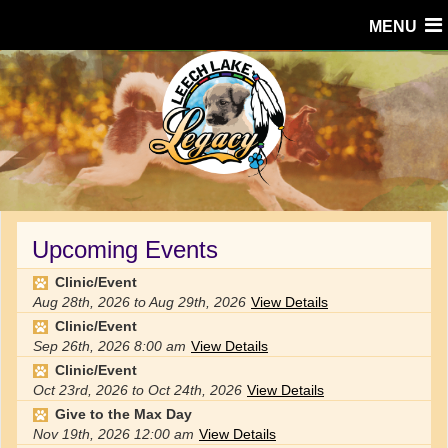
MENU
Upcoming Events
Clinic/Event
Aug 28th, 2026
to
Aug 29th, 2026
View Details
Clinic/Event
Sep 26th, 2026
8:00 am
View Details
Clinic/Event
Oct 23rd, 2026
to
Oct 24th, 2026
View Details
Give to the Max Day
Nov 19th, 2026
12:00 am
View Details