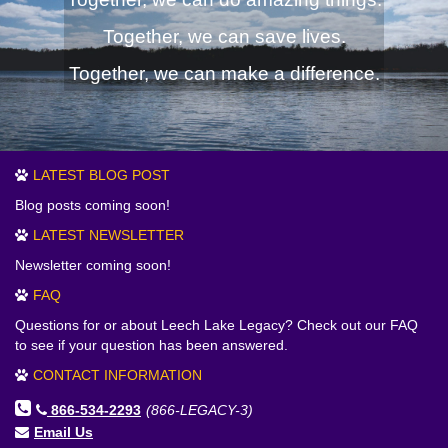
Together, we can save lives.
Together, we can make a difference.
LATEST BLOG POST
Blog posts coming soon!
LATEST NEWSLETTER
Newsletter coming soon!
FAQ
Questions for or about Leech Lake Legacy? Check out our FAQ
to see if your question has been answered.
CONTACT INFORMATION
866-534-2293
(866-LEGACY-3)
Email Us