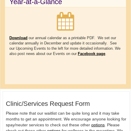
Year-at-a-Glance
Download
our annual calendar as a printable PDF. We set our
calendar annually in December and update it occasionally. See
our Upcoming Events to the left for more detailed information. We
also post news about our Events on our
Facebook page
.
Clinic/Services Request Form
Please note that our waitlist can be quite long and it may take
months to get an appointment. We encourage anyone looking for
spay/neuter services to check out these other
options
. Please
check out these other
options
for wellness in the meantime. We