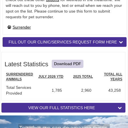
will reach out to you by phone, text or email when we reach your
spot on the list. Please continue to use this form to submit
requests for pet surrender.
Surrender
FILL OUT OUR CLINIC/SERVICES REQUEST FORM HERE
Latest Statistics
Download PDF
SURRENDERED
TOTAL ALL
JULY 2026 YTD
2025 TOTAL
ANIMALS
YEARS
Total Services
1,785
2,960
43,258
Provided
VIEW OUR FULL STATISTICS HERE
Together, we can do amazing things.