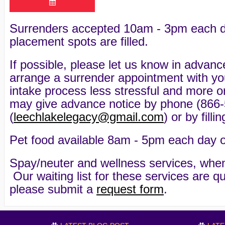
Surrenders accepted 10am - 3pm each day 
placement spots are filled.
If possible, please let us know in advanc
arrange a surrender appointment with y
intake process less stressful and more o
may give advance notice by phone (866-
(
leechlakelegacy@gmail.com
) or by fill
Pet food available 8am - 5pm each day of 
Spay/neuter and wellness services, when
Our waiting list for these services are qu
please submit a
request form
.