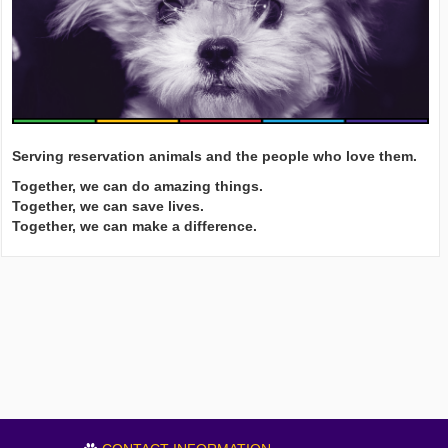
Serving reservation animals and the people who love them.
Together, we can do amazing things.
Together, we can save lives.
Together, we can make a difference.