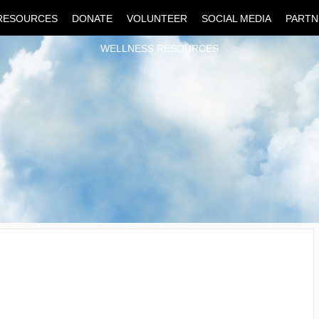
RESOURCES
DONATE
VOLUNTEER
SOCIAL MEDIA
PARTN
WELLNESS RESOURCES