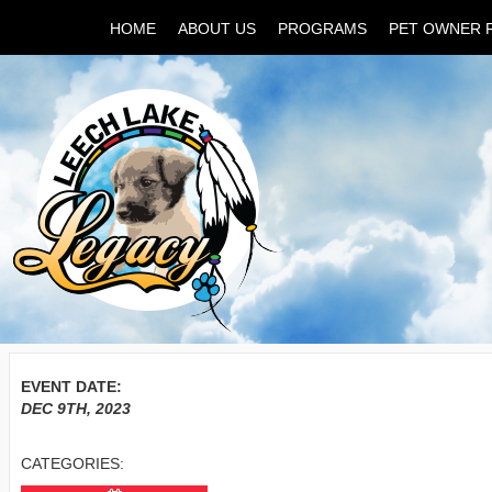
HOME
ABOUT US
PROGRAMS
PET OWNER 
EVENT DATE:
DEC 9TH, 2023
CATEGORIES: