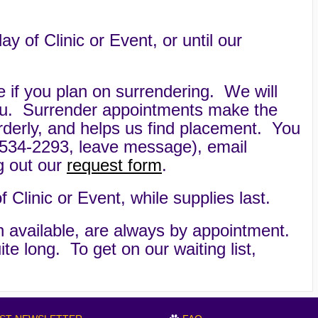
of Clinic or Event, or until our
e if you plan on surrendering. We will
ou. Surrender appointments make the
rderly, and helps us find placement. You
534-2293, leave message), email
ing out our
request form
.
Clinic or Event, while supplies last.
 available, are always by appointment.
ite long. To get on our waiting list,