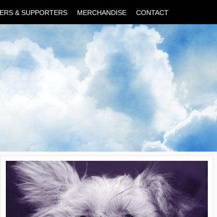
ERS & SUPPORTERS
MERCHANDISE
CONTACT