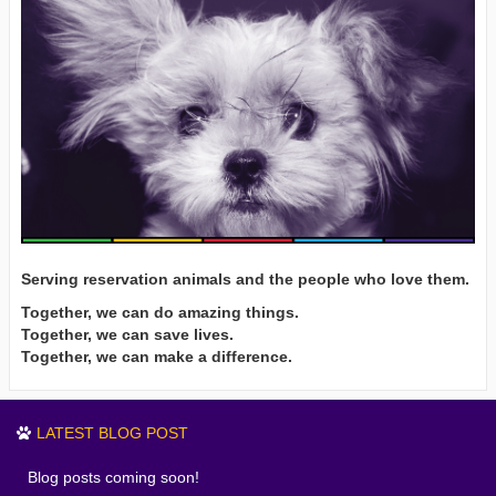
Serving reservation animals and the people who love them.
Together, we can do amazing things.
Together, we can save lives.
Together, we can make a difference.
LATEST BLOG POST
Blog posts coming soon!