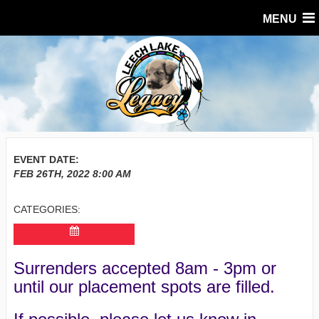
MENU
EVENT DATE:
FEB 26TH, 2022
8:00 AM
CATEGORIES:
Surrenders accepted 8am - 3pm or
until our placement spots are filled.