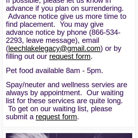
If possible, please let us know in
advance if you plan on surrendering.
Advance notice give us more time to
find placement. You may give
advance notice by phone (866-534-
2293, leave message), email
(
leechlakelegacy@gmail.com
) or by
filling out our
request form
.
Pet food available 8am - 5pm.
Spay/neuter and wellness servies are
always by appointment. Our waiting
list for these services are quite long.
To get on our waiting list, please
submit a
request form
.