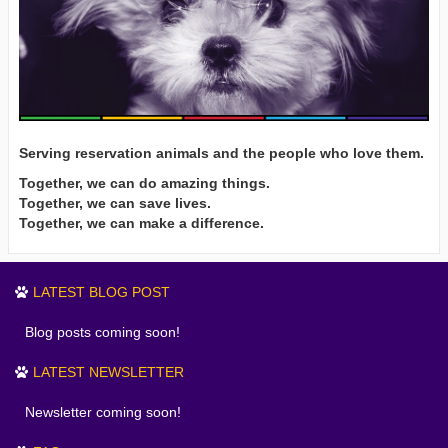
Serving reservation animals and the people who love them.
Together, we can do amazing things.
Together, we can save lives.
Together, we can make a difference.
LATEST BLOG POST
Blog posts coming soon!
LATEST NEWSLETTER
Newsletter coming soon!