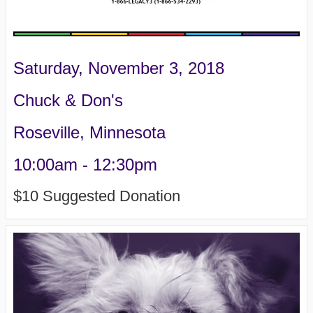
Saturday, November 3, 2018
Chuck & Don's
Roseville, Minnesota
10:00am - 12:30pm
$10 Suggested Donation