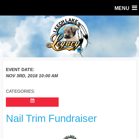
MENU
EVENT DATE:
NOV 3RD, 2018
10:00 AM
CATEGORIES:
Nail Trim Fundraiser