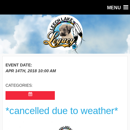
MENU
EVENT DATE:
APR 14TH, 2018
10:00 AM
CATEGORIES:
*cancelled due to weather*