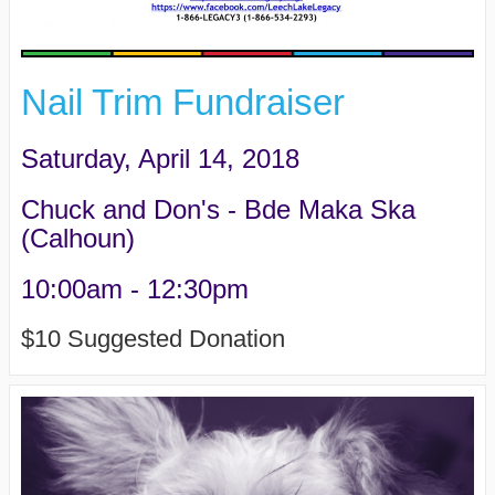
Nail Trim Fundraiser
Saturday, April 14, 2018
Chuck and Don's - Bde Maka Ska
(Calhoun)
10:00am - 12:30pm
$10 Suggested Donation