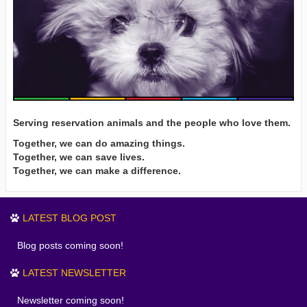
Serving reservation animals and the people who love them.
Together, we can do amazing things.
Together, we can save lives.
Together, we can make a difference.
LATEST BLOG POST
Blog posts coming soon!
LATEST NEWSLETTER
Newsletter coming soon!