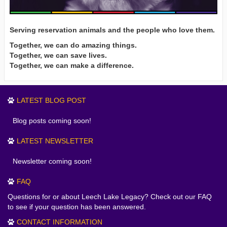
Serving reservation animals and the people who love them.
Together, we can do amazing things.
Together, we can save lives.
Together, we can make a difference.
LATEST BLOG POST
Blog posts coming soon!
LATEST NEWSLETTER
Newsletter coming soon!
FAQ
Questions for or about Leech Lake Legacy? Check out our FAQ
to see if your question has been answered.
CONTACT INFORMATION