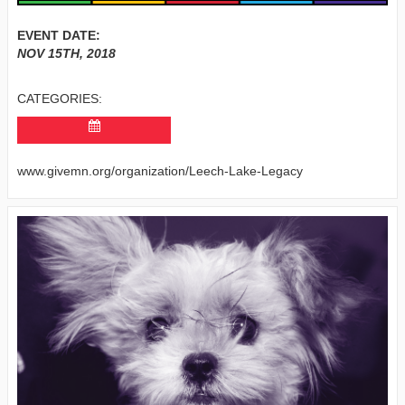
EVENT DATE:
NOV 15TH, 2018
CATEGORIES:
www.givemn.org/organization/Leech-Lake-Legacy