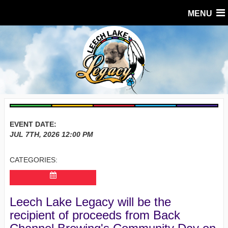
MENU
EVENT DATE:
JUL 7TH, 2026
12:00 PM
CATEGORIES:
Leech Lake Legacy will be the
recipient of proceeds from Back