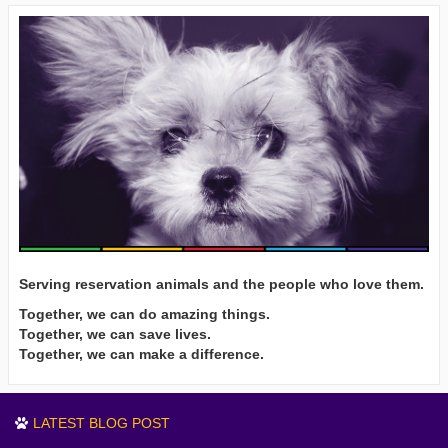
Serving reservation animals and the people who love them.
Together, we can do amazing things.
Together, we can save lives.
Together, we can make a difference.
LATEST BLOG POST