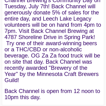
Channel Brewing's Community Day on
Tuesday, July 7th! Back Channel will
generously donate 5% of sales for the
entire day, and Leech Lake Legacy
volunteers will be on hand from 4pm to
7pm. Visit Back Channel Brewing at
4787 Shoreline Drive in Spring Park!
Try one of their award-winning beers
or a THC/CBD or non-alcoholic
beverage. OG Za Za food truck will be
on site that day. Back Channel was
recently awarded "Brewery of the
Year" by the Minnesota Craft Brewers
Guild!
Back Channel is open from 12 noon to
10pm this day.