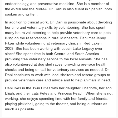
endocrinology, and preventative medicine. She is a member of
the AVMA and the MVMA. Dr. Dani is also fluent in Spanish, both
spoken and written.
In addition to clinical work, Dr. Dani is passionate about devoting
her time and veterinary skills by volunteering. She has spent
many hours volunteering to help provide veterinary care to pets
living on the reservations in rural Minnesota. Dani met Jenny
Fitzer while volunteering at veterinary clinics in Red Lake in
2009. She has been working with Leech Lake Legacy ever
since! She spent time in both Central and South America
providing free veterinary service to the local animals. She has
also volunteered at dog sled races, providing pre-race health
checks and being on call for veterinary services as needed. Dr.
Dani continues to work with local shelters and rescue groups to
provide veterinary care and advice and to help animals in need.
Dani lives in the Twin Cities with her daughter Charlotte, her son
Elijah, and their cats Petey and Princess Peach. When she is not
working, she enjoys spending time with her family and friends,
playing pickleball, going to the theater, and being outdoors as
much as possible.