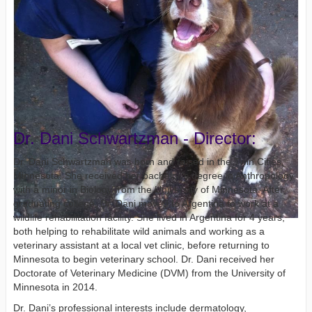
Dr. Dani Schwartzman - Director:
Dr. Dani Schwartzman was born and raised in the Twin Cities,
Minnesota. She received her bachelor’s degree in Anthropology
with a minor in Biology from the University of Minnesota. After
graduating college, Dr. Dani moved to Argentina to work at a
wildlife rehabilitation facility. She lived in Argentina for 4 years,
both helping to rehabilitate wild animals and working as a
veterinary assistant at a local vet clinic, before returning to
Minnesota to begin veterinary school. Dr. Dani received her
Doctorate of Veterinary Medicine (DVM) from the University of
Minnesota in 2014.
Dr. Dani’s professional interests include dermatology,