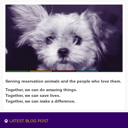
Serving reservation animals and the people who love them.
Together, we can do amazing things.
Together, we can save lives.
Together, we can make a difference.
LATEST BLOG POST