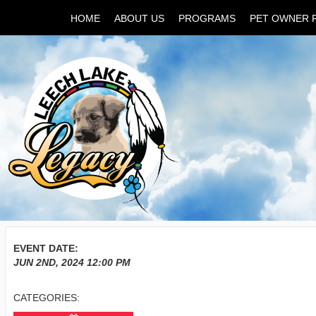
HOME
ABOUT US
PROGRAMS
PET OWNER 
EVENT DATE:
JUN 2ND, 2024
12:00 PM
CATEGORIES: