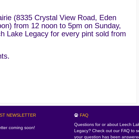
irie (8335 Crystal View Road, Eden
rnoon) from 12 noon to 5pm on Sunday,
h Lake Legacy for every pint sold from
ts.
EST NEWSLETTER
FAQ
Questions for or about Leech La
tter coming soon!
Legacy? Check out our FAQ to se
your question has been answere