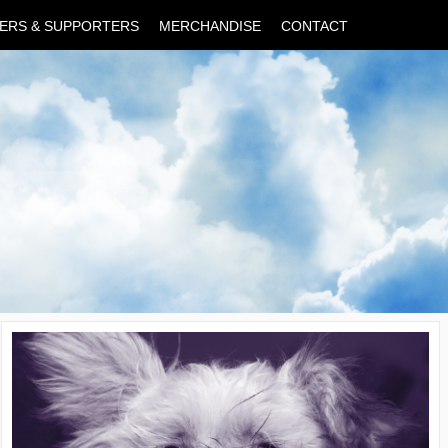
ERS & SUPPORTERS
MERCHANDISE
CONTACT