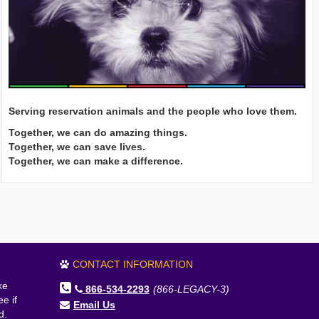
Serving reservation animals and the people who love them.
Together, we can do amazing things.
Together, we can save lives.
Together, we can make a difference.
CONTACT INFORMATION
ke
866-534-2293
(866-LEGACY-3)
e if
Email Us
d.