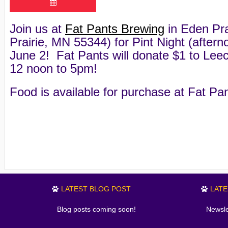
Join us at
Fat Pants Brewing
in Eden Pra
Prairie, MN 55344) for Pint Night (afte
June 2! Fat Pants will donate $1 to Leec
12 noon to 5pm!
Food is available for purchase at Fat Pan
LATEST BLOG POST
LAT
Blog posts coming soon!
Newsle