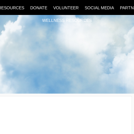
RESOURCES
DONATE
VOLUNTEER
SOCIAL MEDIA
PARTN
WELLNESS RESOURCES