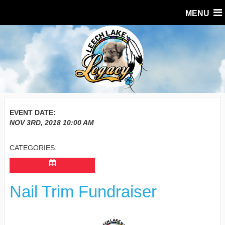
MENU
EVENT DATE:
NOV 3RD, 2018
10:00 AM
CATEGORIES:
Nail Trim Fundraiser