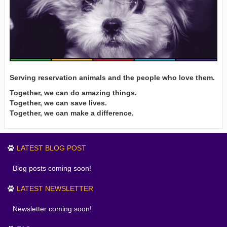
Serving reservation animals and the people who love them.
Together, we can do amazing things.
Together, we can save lives.
Together, we can make a difference.
LATEST BLOG POST
Blog posts coming soon!
LATEST NEWSLETTER
Newsletter coming soon!