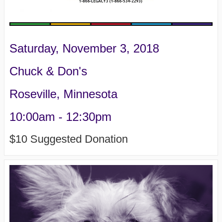
Saturday, November 3, 2018
Chuck & Don's
Roseville, Minnesota
10:00am - 12:30pm
$10 Suggested Donation