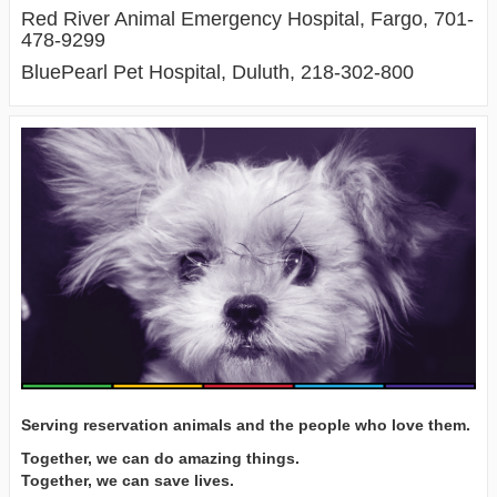
Red River Animal Emergency Hospital, Fargo, 701-
478-9299
BluePearl Pet Hospital, Duluth, 218-302-800
Serving reservation animals and the people who love them.
Together, we can do amazing things.
Together, we can save lives.