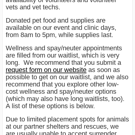
vets and vet techs.
Donated pet food and supplies are
available on our event and clinic days,
from 8am to 5pm, while supplies last.
Wellness and spay/neuter appointments
are filled from our waitlist, which is very
long. We recommend that you submit a
request form on our website
as soon as
possible to get on our waitlist, and we also
recommend that you explore other low-
cost wellness and spay/neuter options
(which may also have long waitlists, too).
A list of these options is below.
Due to limited placement spots for animals
at our partner shelters and rescues, we
are usually unable to accept surrender