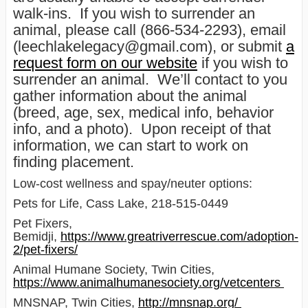
walk-ins. If you wish to surrender an
animal, please call (866-534-2293), email
(leechlakelegacy@gmail.com), or submit
a
request form on our website
if you wish to
surrender an animal. We’ll contact to you
gather information about the animal
(breed, age, sex, medical info, behavior
info, and a photo). Upon receipt of that
information, we can start to work on
finding placement.
Low-cost wellness and spay/neuter options:
Pets for Life, Cass Lake, 218-515-0449
Pet Fixers,
Bemidji,
https://www.greatriverrescue.com/adoption-
2/pet-fixers/
Animal Humane Society, Twin Cities,
https://www.animalhumanesociety.org/vetcenters
MNSNAP, Twin Cities,
http://mnsnap.org/