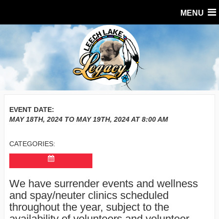
MENU
EVENT DATE:
MAY 18TH, 2024
TO
MAY 19TH, 2024
AT
8:00 AM
CATEGORIES:
We have surrender events and wellness
and spay/neuter clinics scheduled
throughout the year, subject to the
availability of volunteers and volunteer