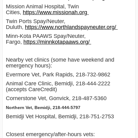
Mission Animal Hospital, Twin
Cities,
https://www.missionah.org
Twin Ports Spay/Neuter,
Duluth,
https://www.northlandspayneuter.org/
Minn-Kota PAAWS Spay/Neuter,
Fargo,
https://minnkotapaaws.org/
Nearby vet clinics (some have weekend and
emergency hours):
Evermore Vet, Park Rapids, 218-732-9862
Animal Care Clinic, Bemidji, 218-444-2222
(accepts CareCredit)
Cornerstone Vet, Gonvick, 218-487-5360
Northern Vet, Bemidji, 218-444-5797
Bemidji Vet Hospital, Bemidji, 218-751-2753
Closest emergency/after-hours vets: