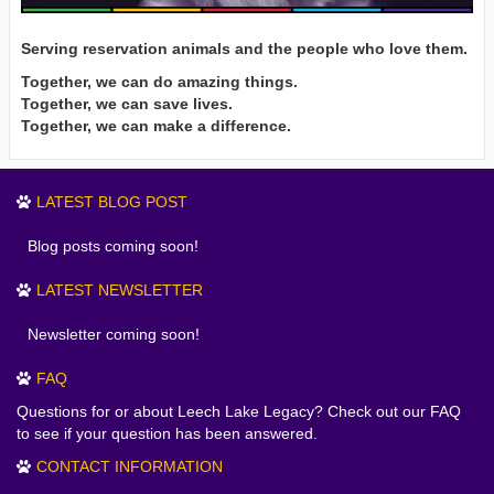
Serving reservation animals and the people who love them.
Together, we can do amazing things.
Together, we can save lives.
Together, we can make a difference.
LATEST BLOG POST
Blog posts coming soon!
LATEST NEWSLETTER
Newsletter coming soon!
FAQ
Questions for or about Leech Lake Legacy? Check out our FAQ
to see if your question has been answered.
CONTACT INFORMATION